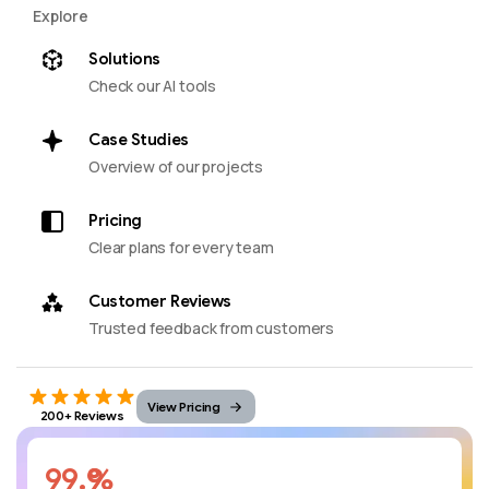
Explore
Solutions
Check our AI tools
Case Studies
Overview of our projects
Pricing
Clear plans for every team
Customer Reviews
Trusted feedback from customers
View Pricing
200+ Reviews
%